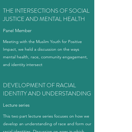
THE INTERSECTIONS OF SOCIAL
JUSTICE AND MENTAL HEALTH
Panel Member
Meeting with the Muslim Youth for Positive
Impact, we held a discussion on the ways
mental health, race, community engagement,
and identity intersect
DEVELOPMENT OF RACIAL
IDENTITY AND UNDERSTANDING
Lecture series
This two part lecture series focuses on how we
develop an understanding of race and form our
racial identities. Discussion on ages in which