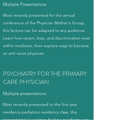
Multiple Presentations
Most recently presented for the annual
conference of the Physician Mother's Group,
this lecture can be adapted to any audience.
Learn how racism, bias, and discrimination exist
within medicine, then explore ways to become
an anti-racist physician
PSYCHIATRY FOR THE PRIMARY
CARE PHYSICIAN
Multiple presentations
Most recently presented to the first year
residency pediatrics residency class, this
presentation is a primer for how psychiatry can
be integrated into a primary care setting. It