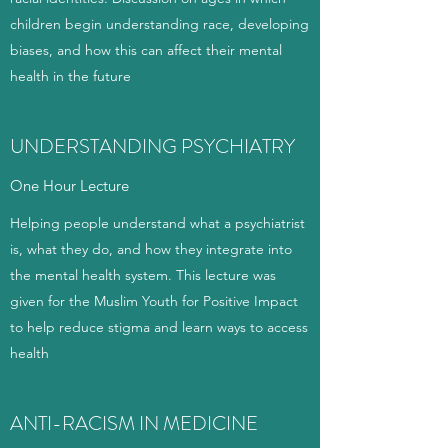
children begin understanding race, developing
biases, and how this can affect their mental
health in the future
UNDERSTANDING PSYCHIATRY
One Hour Lecture
Helping people understand what a psychiatrist
is, what they do, and how they integrate into
the mental health system. This lecture was
given for the Muslim Youth for Positive Impact
to help reduce stigma and learn ways to access
health
ANTI-RACISM IN MEDICINE