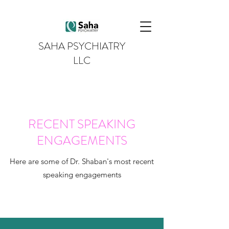
SAHA PSYCHIATRY
LLC
RECENT SPEAKING
ENGAGEMENTS
Here are some of Dr. Shaban's most recent
speaking engagements