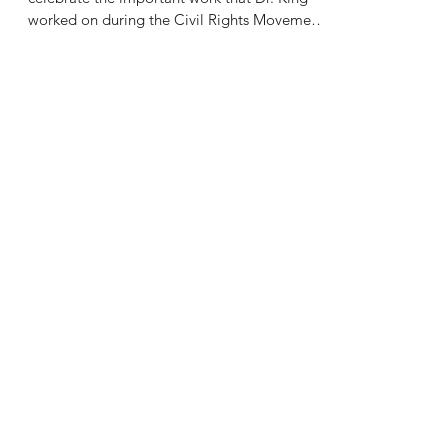
worked on during the Civil Rights Movement.
On a...
drkamlehshaban
Jan 6, 2022
2 min read
Let's Talk About: Taking on the
New Year
Saha Psychiatry wants to wish everyone a
healthy and safe 2022. This year, we hope
you've given up on resolutions, and are
wanting to...