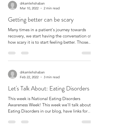
drkamlehshaban
Mar 10, 2022
2 min read
Getting better can be scary
Many times in a patient's journey towards
recovery, we start having the conversation of
how scary it is to start feeling better. Those...
drkamlehshaban
Feb 22, 2022
3 min read
Let's Talk About: Eating Disorders
This week is National Eating Disorders
Awareness Week! This week we'll talk about
Eating Disorders in our blog, have links for
resources,...