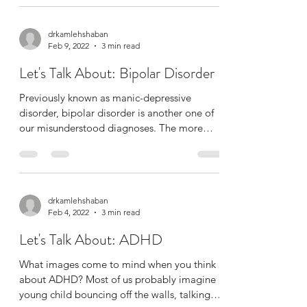
drkamlehshaban
Feb 9, 2022
3 min read
Let's Talk About: Bipolar Disorder
Previously known as manic-depressive
disorder, bipolar disorder is another one of
our misunderstood diagnoses. The more
colloquial...
drkamlehshaban
Feb 4, 2022
3 min read
Let's Talk About: ADHD
What images come to mind when you think
about ADHD? Most of us probably imagine a
young child bouncing off the walls, talking