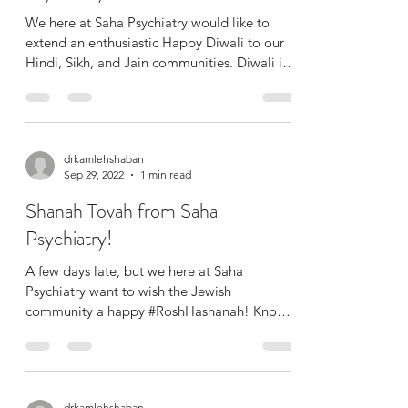
We here at Saha Psychiatry would like to
extend an enthusiastic Happy Diwali to our
Hindi, Sikh, and Jain communities. Diwali is
known as...
drkamlehshaban
Sep 29, 2022
1 min read
Shanah Tovah from Saha
Psychiatry!
A few days late, but we here at Saha
Psychiatry want to wish the Jewish
community a happy #RoshHashanah! Known
as the start of the Jewish...
drkamlehshaban