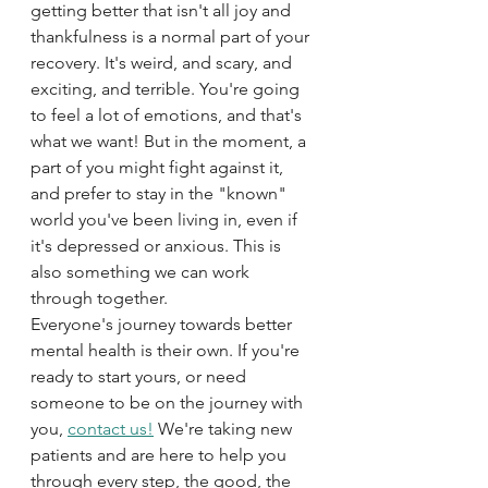
getting better that isn't all joy and 
thankfulness is a normal part of your 
recovery. It's weird, and scary, and 
exciting, and terrible. You're going 
to feel a lot of emotions, and that's 
what we want! But in the moment, a 
part of you might fight against it, 
and prefer to stay in the "known" 
world you've been living in, even if 
it's depressed or anxious. This is 
also something we can work 
through together.
Everyone's journey towards better 
mental health is their own. If you're 
ready to start yours, or need 
someone to be on the journey with 
you, 
contact us!
 We're taking new 
patients and are here to help you 
through every step, the good, the 