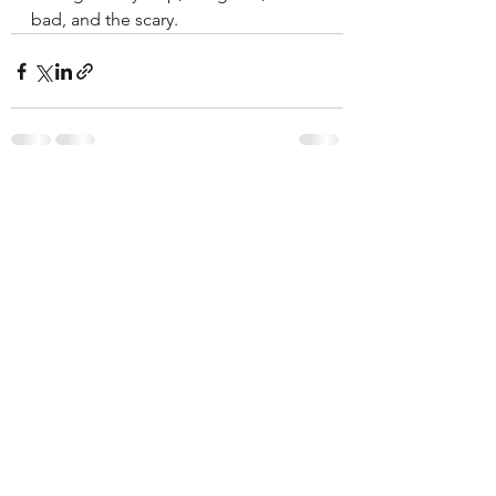
bad, and the scary. 
See All
Recent Posts