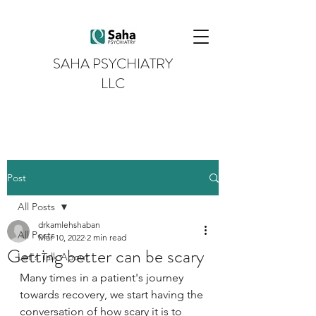
SAHA PSYCHIATRY
LLC
Post
All Posts
drkamlehshaban
All Posts
Mar 10, 2022
2 min read
Getting better can be scary
Let's Talk About
Many times in a patient's journey 
towards recovery, we start having the 
conversation of how scary it is to 