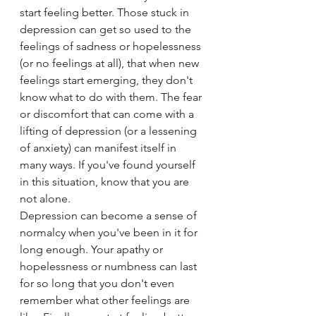
start feeling better. Those stuck in 
depression can get so used to the 
feelings of sadness or hopelessness 
(or no feelings at all), that when new 
feelings start emerging, they don't 
know what to do with them. The fear 
or discomfort that can come with a 
lifting of depression (or a lessening 
of anxiety) can manifest itself in 
many ways. If you've found yourself 
in this situation, know that you are 
not alone.
Depression can become a sense of 
normalcy when you've been in it for 
long enough. Your apathy or 
hopelessness or numbness can last 
for so long that you don't even 
remember what other feelings are 