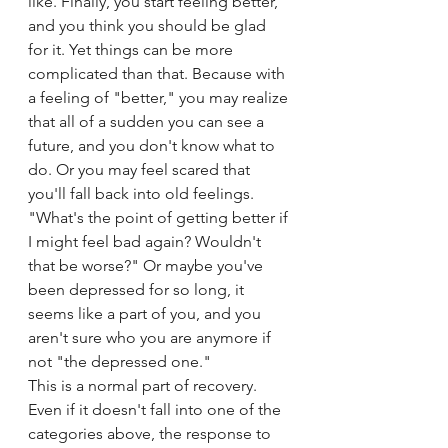
like. Finally, you start feeling better, 
and you think you should be glad 
for it. Yet things can be more 
complicated than that. Because with 
a feeling of "better," you may realize 
that all of a sudden you can see a 
future, and you don't know what to 
do. Or you may feel scared that 
you'll fall back into old feelings. 
"What's the point of getting better if 
I might feel bad again? Wouldn't 
that be worse?" Or maybe you've 
been depressed for so long, it 
seems like a part of you, and you 
aren't sure who you are anymore if 
not "the depressed one."
This is a normal part of recovery. 
Even if it doesn't fall into one of the 
categories above, the response to 