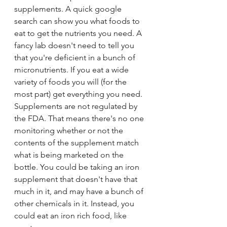
supplements. A quick google 
search can show you what foods to 
eat to get the nutrients you need. A 
fancy lab doesn't need to tell you 
that you're deficient in a bunch of 
micronutrients. If you eat a wide 
variety of foods you will (for the 
most part) get everything you need. 
Supplements are not regulated by 
the FDA. That means there's no one 
monitoring whether or not the 
contents of the supplement match 
what is being marketed on the 
bottle. You could be taking an iron 
supplement that doesn't have that 
much in it, and may have a bunch of 
other chemicals in it. Instead, you 
could eat an iron rich food, like 