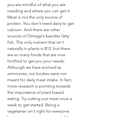
you are mindful of what you are 
needing and where you can get it. 
Meat is not the only source of 
protein. You don't need dairy to get 
calcium. And there are other 
sources of Omega's besides fatty 
fish. The only nutrient that isn't 
naturally in plants is B12, but there 
are so many foods that are now 
fortified to get you your needs. 
Although we have evolved as 
omnivores, our bodies were not 
meant for daily meat intake. In fact, 
more research is pointing towards 
the importance of plant based 
eating. Try cutting out meat once a 
week to get started. Being a 
vegetarian isn't right for everyone, 