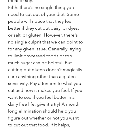
meat or soy. 
Fifth: there's no single thing you 
need to cut out of your diet. Some 
people will notice that they feel 
better if they cut out dairy, or dyes, 
or salt, or gluten. However, there's 
no single culprit that we can point to 
for any given issue. Generally, trying 
to limit processed foods or too 
much sugar can be helpful. But 
cutting out gluten doesn't magically 
cure anything other than a gluten 
sensitivity. Pay attention to what you 
eat and how it makes you feel. If you 
want to see if you feel better in a 
dairy free life, give it a try! A month 
long elimination should help you 
figure out whether or not you want 
to cut out that food. If it helps, 