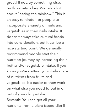
great! If not, try something else. 
Sixth: variety is key. We talk a lot 
about "eating the rainbow." This is 
an easy reminder for people to 
incorporate a variety of fruits and 
vegetables in their daily intake. It 
doesn't always take cultural foods 
into consideration, but it can be a 
nice starting point. We generally 
recommend people start their 
nutrition journey by increasing their 
fruit and/or vegetable intake. If you 
know you're getting your daily share 
of nutrients from fruits and 
vegetables, it's easier to then work 
on what else you need to put in or 
out of your daily intake. 
Seventh: You can get all your 
nutrients from a plant based diet if 