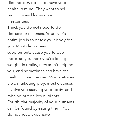
diet industry does not have your 
health in mind. They want to sell 
products and focus on your 
insecurities. 
Third: you do not need to do 
detoxes or cleanses. Your liver's 
entire job is to detox your body for 
you. Most detox teas or 
supplements cause you to pee 
more, so you think you're losing 
weight. In reality, they aren't helping 
you, and sometimes can have real 
health consequences. Most detoxes 
are a marketing ploy, most cleanses 
involve you starving your body, and 
missing out on key nutrients.
Fourth: the majority of your nutrients 
can be found by eating them. You 
do not need expensive 