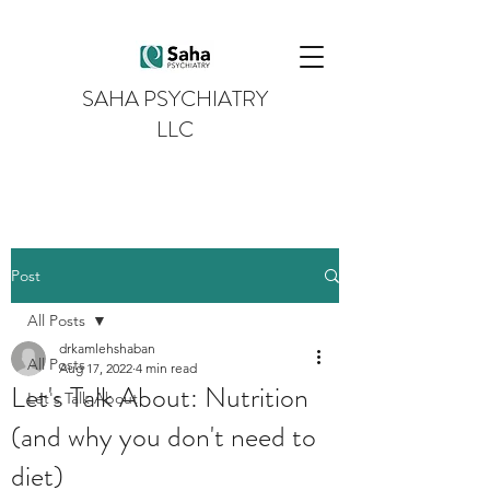
SAHA PSYCHIATRY
LLC
Post
All Posts
drkamlehshaban
All Posts
Aug 17, 2022
4 min read
Let's Talk About: Nutrition
Let's Talk About
(and why you don't need to
diet)