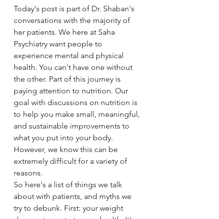
Today's post is part of Dr. Shaban's 
conversations with the majority of 
her patients. We here at Saha 
Psychiatry want people to 
experience mental and physical 
health. You can't have one without 
the other. Part of this journey is 
paying attention to nutrition. Our 
goal with discussions on nutrition is 
to help you make small, meaningful, 
and sustainable improvements to 
what you put into your body. 
However, we know this can be 
extremely difficult for a variety of 
reasons.
So here's a list of things we talk 
about with patients, and myths we 
try to debunk. First: your weight 