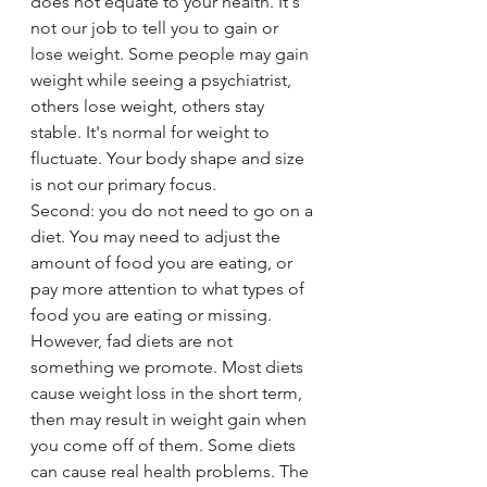
does not equate to your health. It's 
not our job to tell you to gain or 
lose weight. Some people may gain 
weight while seeing a psychiatrist, 
others lose weight, others stay 
stable. It's normal for weight to 
fluctuate. Your body shape and size 
is not our primary focus. 
Second: you do not need to go on a 
diet. You may need to adjust the 
amount of food you are eating, or 
pay more attention to what types of 
food you are eating or missing. 
However, fad diets are not 
something we promote. Most diets 
cause weight loss in the short term, 
then may result in weight gain when 
you come off of them. Some diets 
can cause real health problems. The 