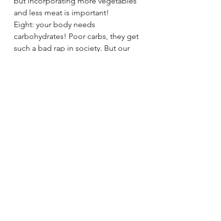
but incorporating more vegetables 
and less meat is important!
Eight: your body needs 
carbohydrates! Poor carbs, they get 
such a bad rap in society. But our 
brains cannot function without an 
appropriate level of carbohydrates 
every day. Same for fats, protein, 
and fiber. In fact, we probably need 
less protein than we are convinced 
to ingest. Many of our popular 
eating habits are in fact based off of 
biased science. 
In the end, nutrition is a journey. We 
don't eat "perfectly" every day. It's 
ok to enjoy food and eat what you 
like. Some days you'll over eat, 
others you'll really listen to your 
hunger cues. We don't need to feel 