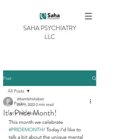
SAHA PSYCHIATRY
LLC
Post
All Posts
drkamlehshaban
All Posts
Jun 9, 2022
2 min read
It's Pride Month!
Let's Talk About
This month we celebrate 
#PRIDEMONTH
! Today I'd like to 
talk a bit about the unique mental 