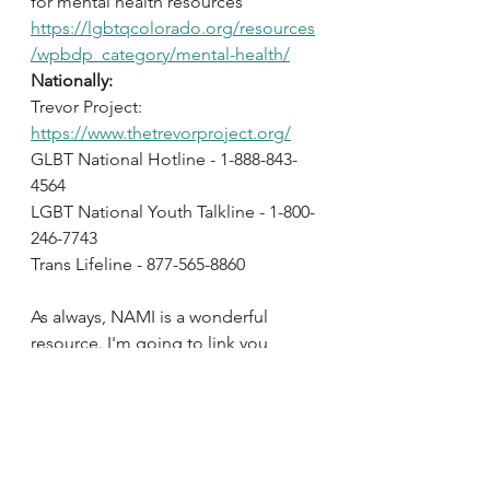
for mental health resources 
https://lgbtqcolorado.org/resources
/wpbdp_category/mental-health/
Nationally:
Trevor Project: 
https://www.thetrevorproject.org/
GLBT National Hotline - 1-888-843-
4564
LGBT National Youth Talkline - 1-800-
246-7743
Trans Lifeline - 877-565-8860
As always, NAMI is a wonderful 
resource. I'm going to link you 
directly to their LGTQ+ page for 
more information 
https://www.nami.org/Your-
Journey/Identity-and-Cultural-
Dimensions/LGBTQI