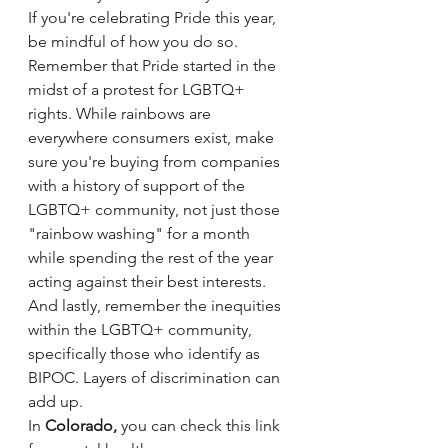
If you're celebrating Pride this year, 
be mindful of how you do so. 
Remember that Pride started in the 
midst of a protest for LGBTQ+ 
rights. While rainbows are 
everywhere consumers exist, make 
sure you're buying from companies 
with a history of support of the 
LGBTQ+ community, not just those 
"rainbow washing" for a month 
while spending the rest of the year 
acting against their best interests. 
And lastly, remember the inequities 
within the LGBTQ+ community, 
specifically those who identify as 
BIPOC. Layers of discrimination can 
add up. 
In 
Colorado,
 you can check this link 