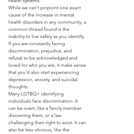
health systems. 
While we can't pinpoint one exact 
cause of the increase in mental 
health disorders in any community, a 
common thread found is the 
inability to live safely as you identify. 
If you are constantly facing 
discrimination, prejudice, and 
refusal to be acknowledged and 
loved for who you are, it make sense 
that you'd also start experiencing 
depression, anxiety, and suicidal 
thoughts. 
Many LGTBQ+ identifying 
individuals face discrimination. It 
can be overt, like a family member 
disowning them, or a law 
challenging their right to exist. It can 
also be less obvious, like the 