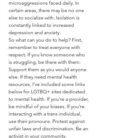
microaggressions faced daily. In 
certain areas, there may be no one 
else to socialize with. Isolation is 
constantly linked to increased 
depression and anxiety. 
So what can you do to help? First, 
remember to treat everyone with 
respect. If you know someone who 
is struggling, be there with them. 
Support them as you would anyone 
else. If they need mental health 
resources, I've included some links 
below for LGTBQ+ sites dedicated 
to mental health. If you're a provider, 
be mindful of your biases. If you're 
interacting with a trans individual, 
use their pronouns. Protest against 
unfair laws and discrimination. Be an 
activist in your community. 