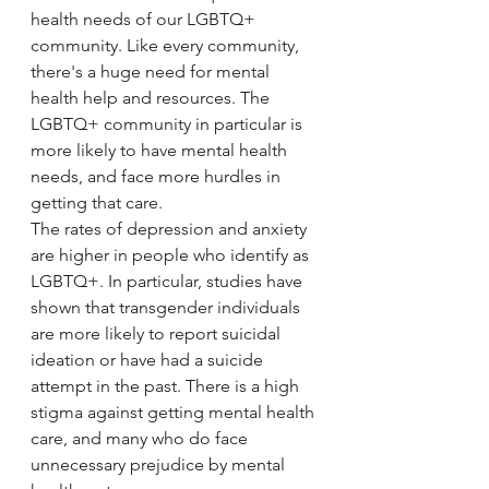
health needs of our LGBTQ+ 
community. Like every community, 
there's a huge need for mental 
health help and resources. The 
LGBTQ+ community in particular is 
more likely to have mental health 
needs, and face more hurdles in 
getting that care. 
The rates of depression and anxiety 
are higher in people who identify as 
LGBTQ+. In particular, studies have 
shown that transgender individuals 
are more likely to report suicidal 
ideation or have had a suicide 
attempt in the past. There is a high 
stigma against getting mental health 
care, and many who do face 
unnecessary prejudice by mental 